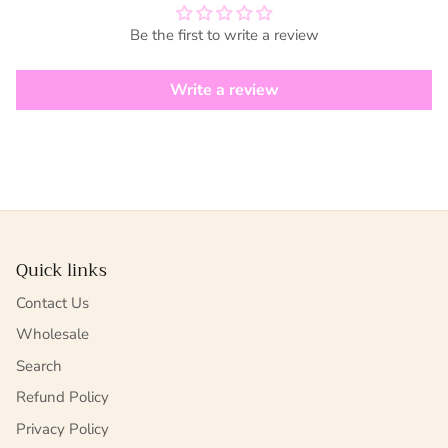
Be the first to write a review
Write a review
Quick links
Contact Us
Wholesale
Search
Refund Policy
Privacy Policy