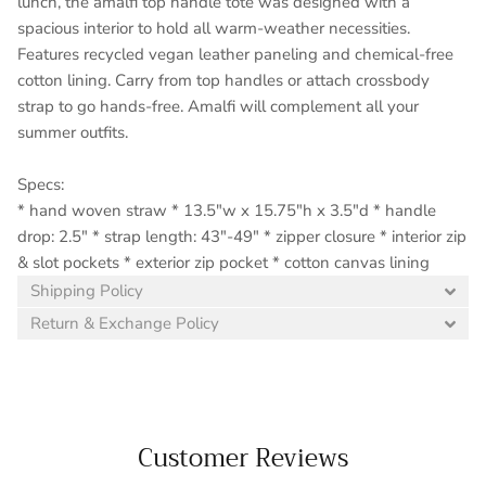
lunch, the amalfi top handle tote was designed with a
spacious interior to hold all warm-weather necessities.
Features recycled vegan leather paneling and chemical-free
cotton lining. Carry from top handles or attach crossbody
strap to go hands-free. Amalfi will complement all your
summer outfits.
Specs:
* hand woven straw * 13.5"w x 15.75"h x 3.5"d * handle
drop: 2.5" * strap length: 43"-49" * zipper closure * interior zip
& slot pockets * exterior zip pocket * cotton canvas lining
Shipping Policy
Return & Exchange Policy
Customer Reviews