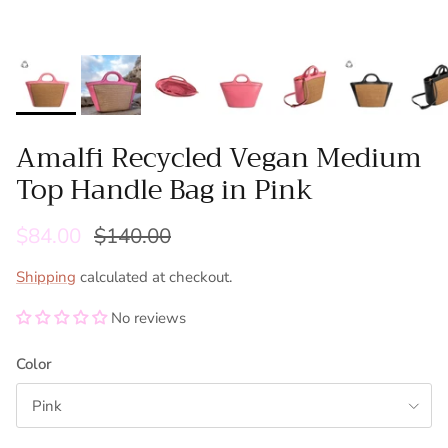
Amalfi Recycled Vegan Medium
Top Handle Bag in Pink
$84.00
$140.00
Shipping
calculated at checkout.
No reviews
Color
Pink