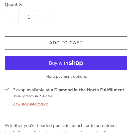
Quantity
ADD TO CART
More payment options
Pickup available at
a Diamond in the North Fullfillment
Usually ready in 2-4 days
View store information
Whether you're headed poolside, beach, or to an outdoor