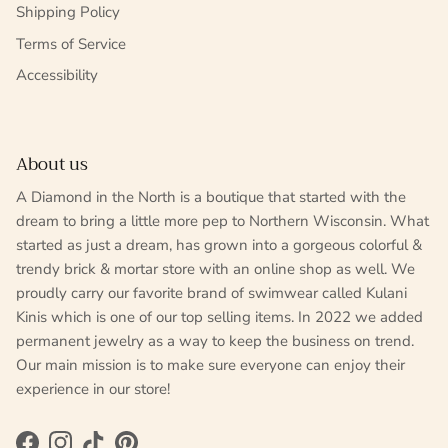
Shipping Policy
Terms of Service
Accessibility
About us
A Diamond in the North is a boutique that started with the
dream to bring a little more pep to Northern Wisconsin. What
started as just a dream, has grown into a gorgeous colorful &
trendy brick & mortar store with an online shop as well. We
proudly carry our favorite brand of swimwear called Kulani
Kinis which is one of our top selling items. In 2022 we added
permanent jewelry as a way to keep the business on trend.
Our main mission is to make sure everyone can enjoy their
experience in our store!