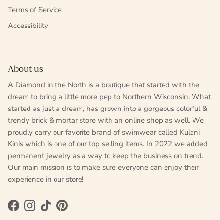
Terms of Service
Accessibility
About us
A Diamond in the North is a boutique that started with the
dream to bring a little more pep to Northern Wisconsin. What
started as just a dream, has grown into a gorgeous colorful &
trendy brick & mortar store with an online shop as well. We
proudly carry our favorite brand of swimwear called Kulani
Kinis which is one of our top selling items. In 2022 we added
permanent jewelry as a way to keep the business on trend.
Our main mission is to make sure everyone can enjoy their
experience in our store!
Facebook
Instagram
TikTok
Pinterest