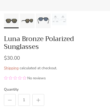
Luna Bronze Polarized
Sunglasses
$30.00
Shipping
calculated at checkout.
No reviews
Quantity