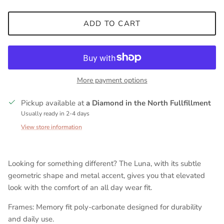
ADD TO CART
More payment options
Pickup available at
a Diamond in the North Fullfillment
Usually ready in 2-4 days
View store information
Looking for something different? The Luna, with its subtle
geometric shape and metal accent, gives you that elevated
look with the comfort of an all day wear fit.
Frames: Memory fit poly-carbonate designed for durability
and daily use.