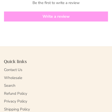
Be the first to write a review
Write a review
Quick links
Contact Us
Wholesale
Search
Refund Policy
Privacy Policy
Shipping Policy