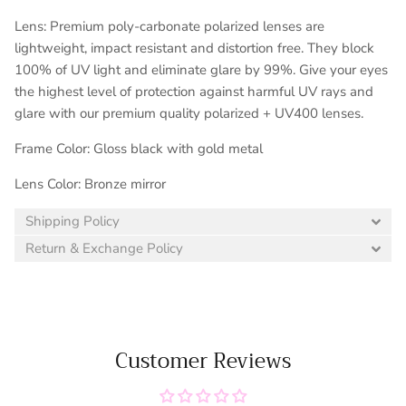
Lens: Premium poly-carbonate polarized lenses are
lightweight, impact resistant and distortion free. They block
100% of UV light and eliminate glare by 99%. Give your eyes
the highest level of protection against harmful UV rays and
glare with our premium quality polarized + UV400 lenses.
Frame Color: Gloss black with gold metal
Lens Color: Bronze mirror
Shipping Policy
Return & Exchange Policy
Customer Reviews