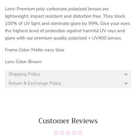
Lens: Premium poly-carbonate polarized lenses are
lightweight, impact resistant and distortion free. They block
100% of UV light and eliminate glare by 99%. Give your eyes
the highest level of protection against harmful UV rays and
glare with our premium quality polarized + UV400 lenses.
Frame Color: Matte navy blue
Lens Color: Brown
Shipping Policy
Return & Exchange Policy
Customer Reviews