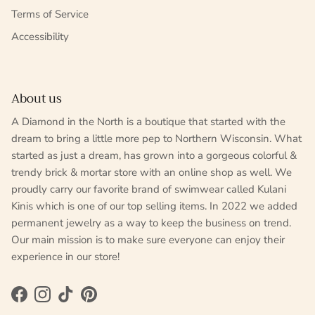
Terms of Service
Accessibility
About us
A Diamond in the North is a boutique that started with the
dream to bring a little more pep to Northern Wisconsin. What
started as just a dream, has grown into a gorgeous colorful &
trendy brick & mortar store with an online shop as well. We
proudly carry our favorite brand of swimwear called Kulani
Kinis which is one of our top selling items. In 2022 we added
permanent jewelry as a way to keep the business on trend.
Our main mission is to make sure everyone can enjoy their
experience in our store!
Facebook
Instagram
TikTok
Pinterest