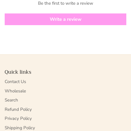
Be the first to write a review
Write a review
Quick links
Contact Us
Wholesale
Search
Refund Policy
Privacy Policy
Shipping Policy