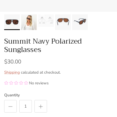
Summit Navy Polarized
Sunglasses
$30.00
Shipping
calculated at checkout.
No reviews
Quantity