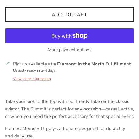
ADD TO CART
More payment options
Pickup available at
a Diamond in the North Fullfillment
Usually ready in 2-4 days
View store information
Take your look to the top with our trendy take on the classic
aviator. The Summit is perfect for any occasion—casual, active,
or when you need the perfect accessory for that special event.
Frames: Memory fit poly-carbonate designed for durability
and daily use.