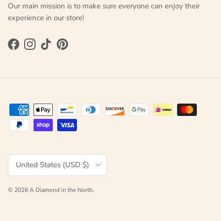
Our main mission is to make sure everyone can enjoy their
experience in our store!
Facebook
Instagram
TikTok
Pinterest
Country/Region
United States (USD $)
© 2026
A Diamond in the North
.