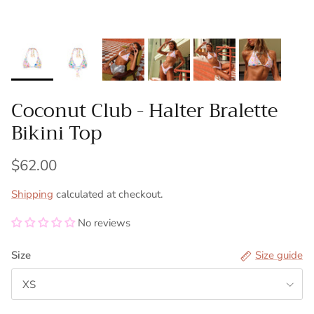
Coconut Club - Halter Bralette
Bikini Top
$62.00
Shipping
calculated at checkout.
No reviews
Size
Size guide
XS