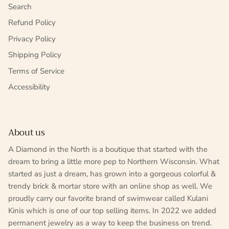
Search
Refund Policy
Privacy Policy
Shipping Policy
Terms of Service
Accessibility
About us
A Diamond in the North is a boutique that started with the
dream to bring a little more pep to Northern Wisconsin. What
started as just a dream, has grown into a gorgeous colorful &
trendy brick & mortar store with an online shop as well. We
proudly carry our favorite brand of swimwear called Kulani
Kinis which is one of our top selling items. In 2022 we added
permanent jewelry as a way to keep the business on trend.