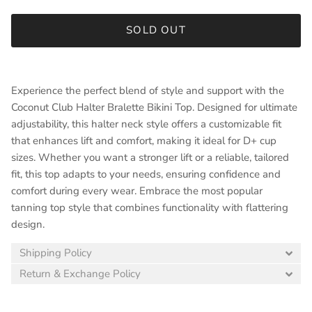
SOLD OUT
Experience the perfect blend of style and support with the
Coconut Club Halter Bralette Bikini Top. Designed for ultimate
adjustability, this halter neck style offers a customizable fit
that enhances lift and comfort, making it ideal for D+ cup
sizes. Whether you want a stronger lift or a reliable, tailored
fit, this top adapts to your needs, ensuring confidence and
comfort during every wear. Embrace the most popular
tanning top style that combines functionality with flattering
design.
Shipping Policy
Return & Exchange Policy