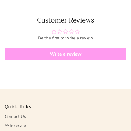
Customer Reviews
Be the first to write a review
Write a review
Quick links
Contact Us
Wholesale